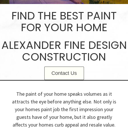
FIND THE BEST PAINT
FOR YOUR HOME
ALEXANDER FINE DESIGN
CONSTRUCTION
Contact Us
The paint of your home speaks volumes as it
attracts the eye before anything else. Not only is
your homes paint job the first impression your
guests have of your home, but it also greatly
affects your homes curb appeal and resale value.