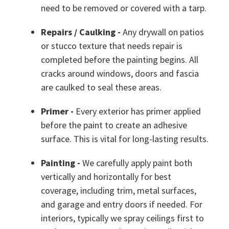
need to be removed or covered with a tarp.
Repairs / Caulking -
Any drywall on patios
or stucco texture that needs repair is
completed before the painting begins. All
cracks around windows, doors and fascia
are caulked to seal these areas.
Primer -
Every exterior has primer applied
before the paint to create an adhesive
surface. This is vital for long-lasting results.
Painting -
We carefully apply paint both
vertically and horizontally for best
coverage, including trim, metal surfaces,
and garage and entry doors if needed. For
interiors, typically we spray ceilings first to