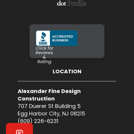
Click for
Reviews
&
Rating
LOCATION
Alexander Fine Design
Construction
707 Duerer St Building 5
Egg Harbor City, NJ 08215
(609) 226-6231