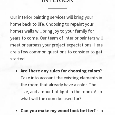
Our interior painting services will bring your
home back to life. Choosing to repaint your
homes walls will bring joy to your family for
years to come. Our team of interior painters will
meet or surpass your project expectations. Here
are a few common questions to consider to get
started.
Are there any rules for choosing colors? -
Take into account the existing elements in
the room that already have a color. The
size, and amount of light in the room. Also
what will the room be used for?
Can you make my wood look better? -
In