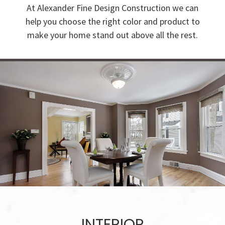
At Alexander Fine Design Construction we can
help you choose the right color and product to
make your home stand out above all the rest.
INTERIOR