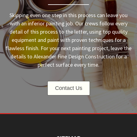
Skipping even one step in this process can leave you
with an inferior painting job. Our crews follow every
detail of this process to the letter, using top quality
equipment and paint with proven techniques for a
flawless finish. For your next painting project, leave the
details to Alexander Fine Design Construction for a
perfect surface every time.
Contact Us