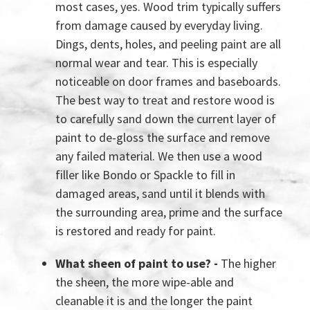
most cases, yes. Wood trim typically suffers
from damage caused by everyday living.
Dings, dents, holes, and peeling paint are all
normal wear and tear. This is especially
noticeable on door frames and baseboards.
The best way to treat and restore wood is
to carefully sand down the current layer of
paint to de-gloss the surface and remove
any failed material. We then use a wood
filler like Bondo or Spackle to fill in
damaged areas, sand until it blends with
the surrounding area, prime and the surface
is restored and ready for paint.
What sheen of paint to use? -
The higher
the sheen, the more wipe-able and
cleanable it is and the longer the paint