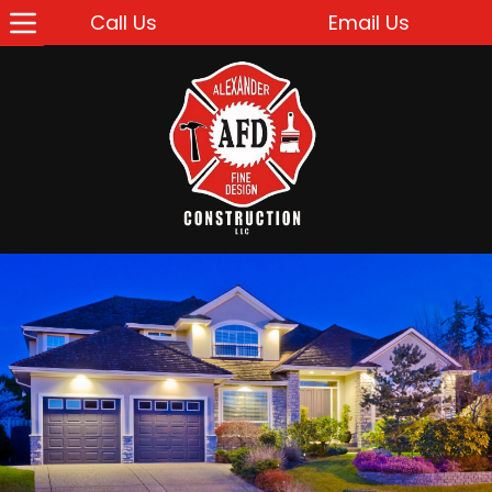
Call Us
Email Us