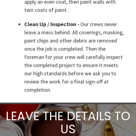
apply an even coat, then paint walls with
two coats of paint.
Clean Up / Inspection -
Our crews never
leave a mess behind. All coverings, masking,
paint chips and other debris are removed
once the job is completed. Then the
foreman for your crew will carefully inspect
the completed project to ensure it meets
our high standards before we ask you to
review the work for a final sign-off at
completion.
LEAVE THE DETAILS TO
US