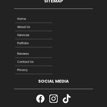
SITEMAP
Home
About Us
Services
Portfolio
Reviews
Contact Us
Privacy
SOCIAL MEDIA