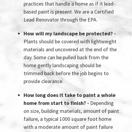
practices that handle a home as if it lead-
based paint is present. We are a Certified
Lead Renovator through the EPA.
How will my landscape be protected? -
Plants should be covered with lightweight
materials and uncovered at the end of the
day. Some can be pulled back from the
home gently landscaping should be
trimmed back before the job begins to
provide clearance.
How long does it take to paint a whole
home from start to finish? -
Depending
on size, building materials, amount of paint
failure, a typical 1000 square foot home
with a moderate amount of paint failure