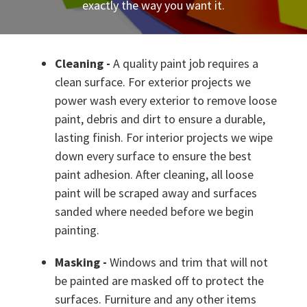
exactly the way you want it.
Cleaning -
A quality paint job requires a
clean surface. For exterior projects we
power wash every exterior to remove loose
paint, debris and dirt to ensure a durable,
lasting finish. For interior projects we wipe
down every surface to ensure the best
paint adhesion. After cleaning, all loose
paint will be scraped away and surfaces
sanded where needed before we begin
painting.
Masking -
Windows and trim that will not
be painted are masked off to protect the
surfaces. Furniture and any other items