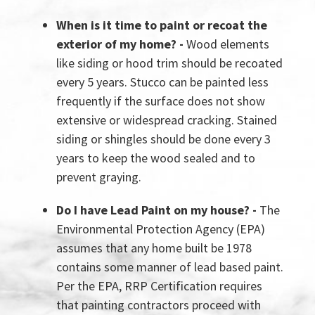
When is it time to paint or recoat the
exterior of my home? -
Wood elements
like siding or hood trim should be recoated
every 5 years. Stucco can be painted less
frequently if the surface does not show
extensive or widespread cracking. Stained
siding or shingles should be done every 3
years to keep the wood sealed and to
prevent graying.
Do I have Lead Paint on my house? -
The
Environmental Protection Agency (EPA)
assumes that any home built be 1978
contains some manner of lead based paint.
Per the EPA, RRP Certification requires
that painting contractors proceed with