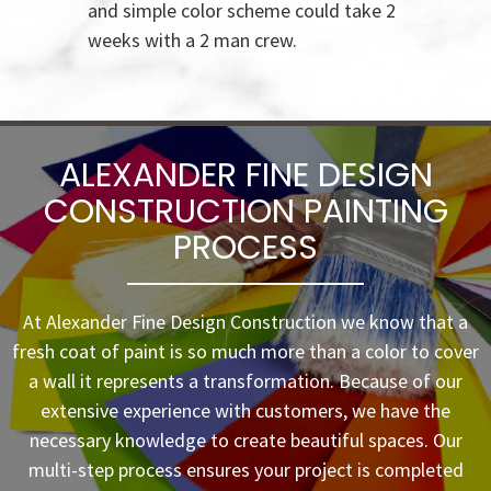
and simple color scheme could take 2
weeks with a 2 man crew.
ALEXANDER FINE DESIGN
CONSTRUCTION PAINTING
PROCESS
At Alexander Fine Design Construction we know that a
fresh coat of paint is so much more than a color to cover
a wall it represents a transformation. Because of our
extensive experience with customers, we have the
necessary knowledge to create beautiful spaces. Our
multi-step process ensures your project is completed