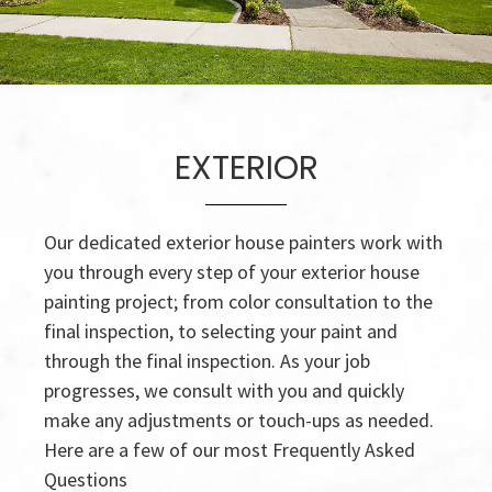
EXTERIOR
Our dedicated exterior house painters work with
you through every step of your exterior house
painting project; from color consultation to the
final inspection, to selecting your paint and
through the final inspection. As your job
progresses, we consult with you and quickly
make any adjustments or touch-ups as needed.
Here are a few of our most Frequently Asked
Questions