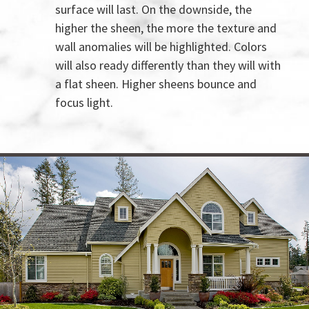
surface will last. On the downside, the
higher the sheen, the more the texture and
wall anomalies will be highlighted. Colors
will also ready differently than they will with
a flat sheen. Higher sheens bounce and
focus light.