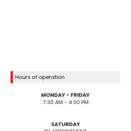
Hours of operation
MONDAY - FRIDAY
7:30 AM - 4:00 PM
SATURDAY