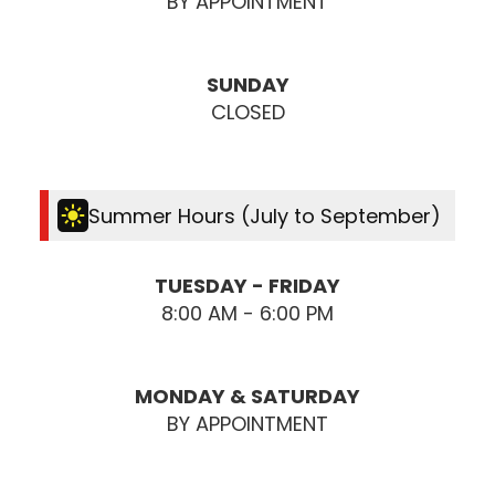
BY APPOINTMENT
SUNDAY
CLOSED
Summer Hours (July to September)
TUESDAY - FRIDAY
8:00 AM - 6:00 PM
MONDAY & SATURDAY
BY APPOINTMENT