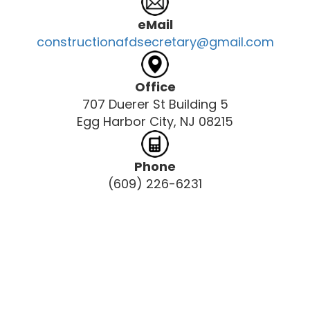
eMail
constructionafdsecretary@gmail.com
Office
707 Duerer St Building 5
Egg Harbor City, NJ 08215
Phone
(609) 226-6231