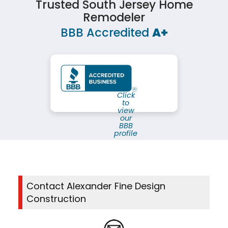
Trusted South Jersey Home
Remodeler
BBB Accredited
A+
Click
to
view
our
BBB
profile
Contact Alexander Fine Design
Construction