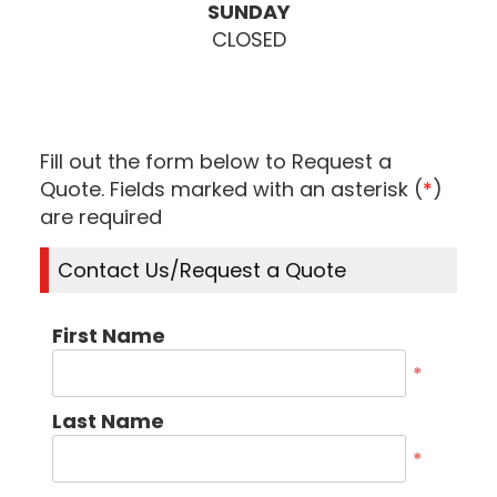
SUNDAY
CLOSED
Fill out the form below to Request a
Quote. Fields marked with an asterisk (
*
)
are required
Contact Us/Request a Quote
First Name
*
Last Name
*