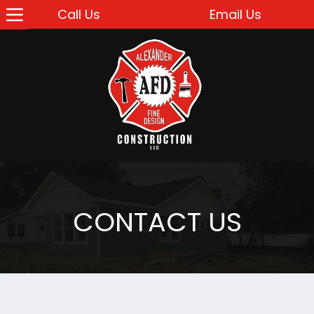
Call Us
Email Us
CONTACT US