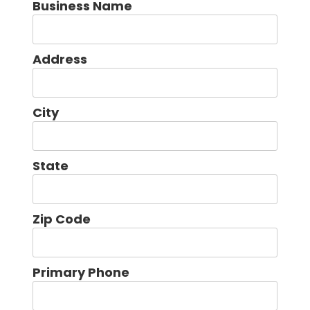
Business Name
Address
City
State
Zip Code
Primary Phone