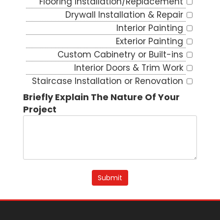
Flooring Installation/Replacement
Drywall Installation & Repair
Interior Painting
Exterior Painting
Custom Cabinetry or Built-ins
Interior Doors & Trim Work
Staircase Installation or Renovation
Deck Building or Repair
Briefly Explain The Nature Of Your
Additions
Project
Siding Installation/Repair
Window & Door Replacement
Porch Construction or Renovation
Fencing Installation or Repair
Dryer Vent Cleaning
Submit
Interior/Exterior Staining
Deck/Rail Staining
Epoxy Flooring