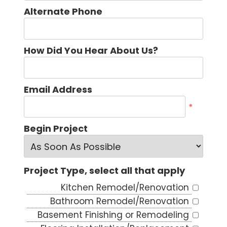
Alternate Phone
How Did You Hear About Us?
Email Address
*
Begin Project
Project Type, select all that apply
Kitchen Remodel/Renovation
Bathroom Remodel/Renovation
Basement Finishing or Remodeling