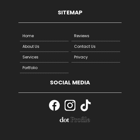
Other
SITEMAP
Home
Reviews
About Us
Contact Us
Services
Privacy
Portfolio
SOCIAL MEDIA